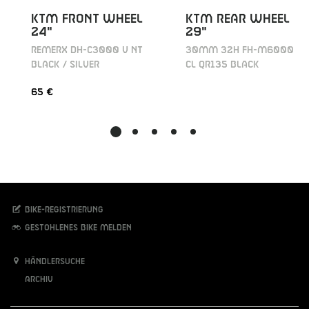
KTM REAR WHEEL
KTM FRONT WHEEL
29"
24"
30MM 32H FH-M6000
REMERX DH-C3000 V NT
CL QR135 BLACK
BLACK / SILVER
65 €
Bike-Registrierung
Gestohlenes Bike melden
Händlersuche
Archiv