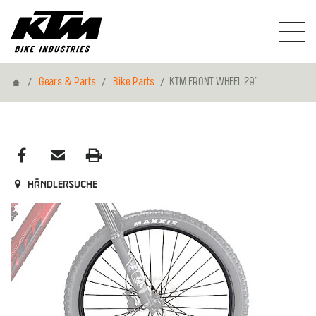
Home
Gears & Parts
Bike Parts
KTM FRONT WHEEL 29"
Händlersuche