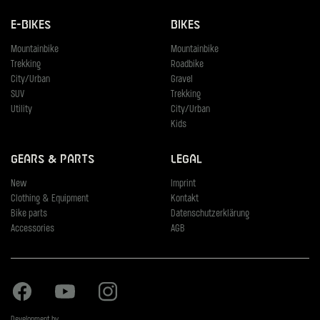
E-Bikes
Bikes
Mountainbike
Mountainbike
Trekking
Roadbike
City/Urban
Gravel
SUV
Trekking
Utility
City/Urban
Kids
Gears & Parts
Legal
New
Imprint
Clothing & Equipment
Kontakt
Bike parts
Datenschutzerklärung
Accessories
AGB
Facebook
Youtube
Instagram