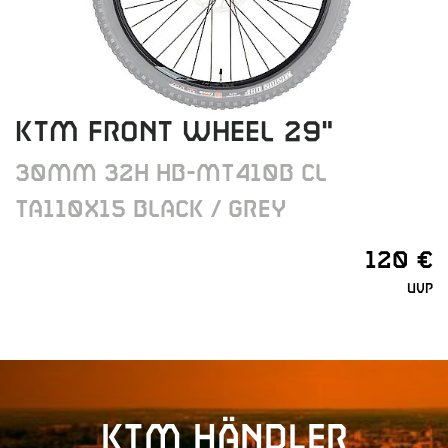
KTM FRONT WHEEL 29"
30MM 32H HB-MT410B CL
TA110X15 BLACK / GREY
120 €
UVP
KTM Händler