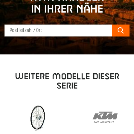
in Ihrer Nähe
Sear
Weitere Modelle dieser
Serie