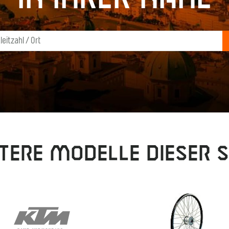
tere Modelle dieser S