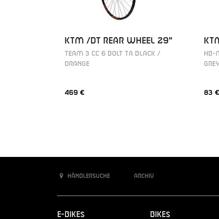
KT
KTM /DT REAR WHEEL 29"
HB-M
TEAM 3 CC 6 BOLT TA BLACK /
GRE
ORANGE
469 €
83 
Händlersuche
Archiv
E-Bikes
Bikes