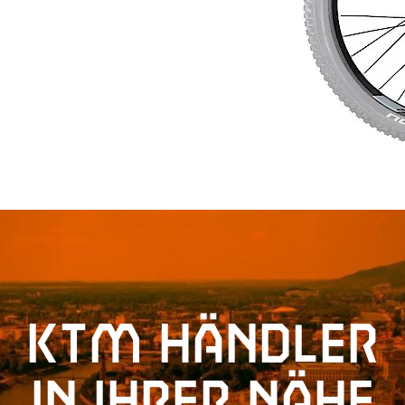
KTM Händler
in Ihrer Nähe