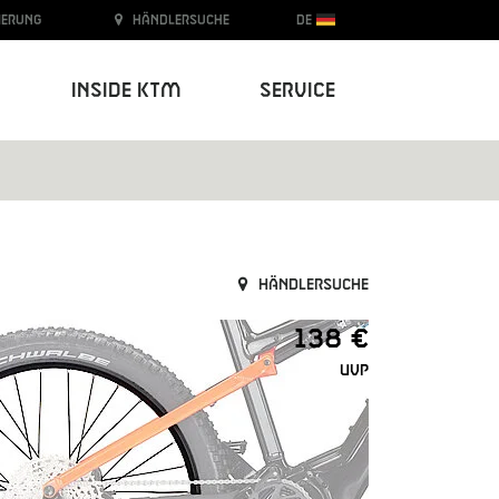
ierung
Händlersuche
DE
Inside KTM
Service
Händlersuche
138 €
UVP