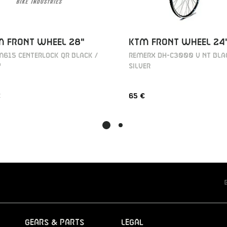
M FRONT WHEEL 28"
KTM FRONT WHEEL 24
615 CENTERLOCK QR BLACK /
REMERX DH-C3000 V NT BLA
Y
SILVER
€
65 €
Gears & Parts
Legal