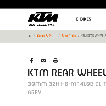
E-Bikes
Home
Gears & Parts
Bike Parts
KTM REAR WHEEL 2
KTM REAR WHEEL
30MM 32H HB-MT410B CL T
GREY