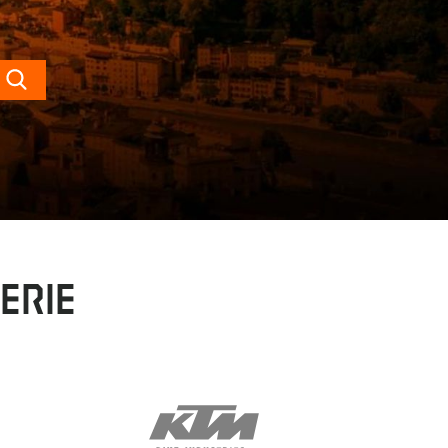
Search
erie