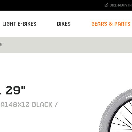
Bike-Registr
Light E-Bikes
Bikes
Gears & Parts
9"
 29"
A148X12 BLACK /