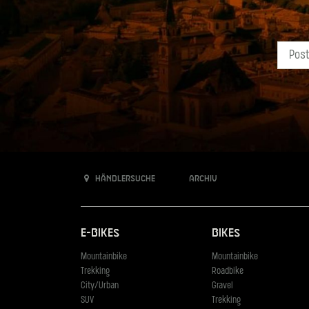
Händlersuche
Archiv
E-Bikes
Bikes
Mountainbike
Mountainbike
Trekking
Roadbike
City/Urban
Gravel
SUV
Trekking