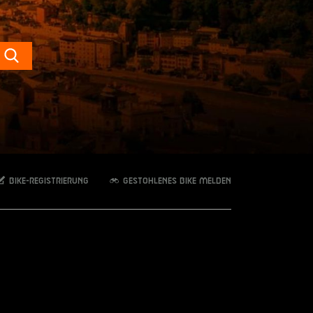
Search
Bike-Registrierung
Gestohlenes Bike melden