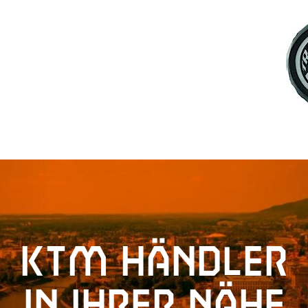
KTM Händler
in Ihrer Nähe