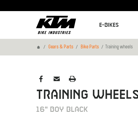
E-Bikes
Home
Gears & Parts
Bike Parts
Training wheels
Training wheel
16" Boy black