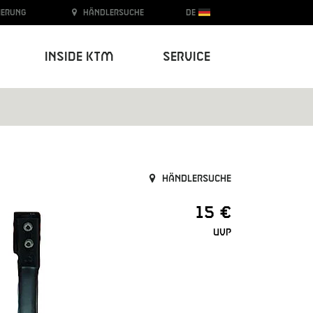
ierung
Händlersuche
DE
Inside KTM
Service
Händlersuche
15 €
UVP