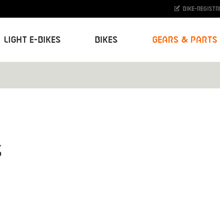
Bike-Registr
Light E-Bikes
Bikes
Gears & Parts
s