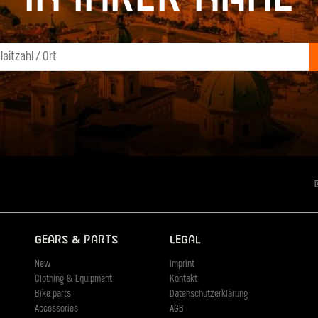
Gears & Parts
Legal
New
Imprint
Clothing & Equipment
Kontakt
Bike parts
Datenschutzerklärung
Accessories
AGB