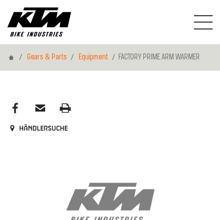
Home
Gears & Parts
Equipment
FACTORY PRIME ARM WARMER
Händlersuche