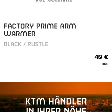
FACTORY PRIME ARM
WARMER
BLACK / RUSTLE
40 €
UVP
KTM Händler
in Ihrer Nähe