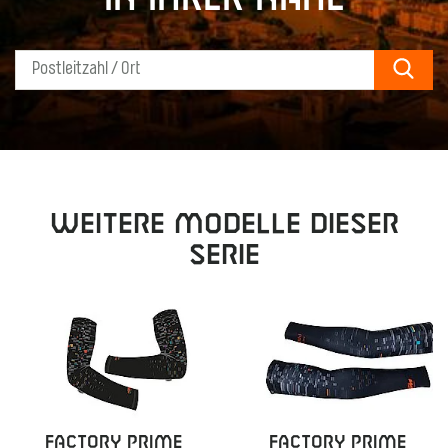
Sear
Weitere Modelle dieser
Serie
FACTORY PRIME
FACTORY PRIME