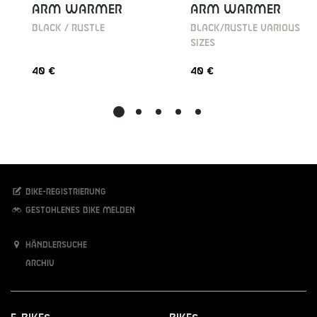
ARM WARMER
ARM WARMER
BLACK / RUSTLE
BLACK/RUSTLE VARIOUS
SIZES
40 €
40 €
Bike-Registrierung
Gestohlenes Bike melden
Händlersuche
Archiv