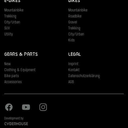
E-Bikes
Bikes
Mountainbike
Mountainbike
Trekking
Roadbike
City/Urban
Gravel
SUV
Trekking
Utility
City/Urban
Kids
Gears & Parts
Legal
New
Imprint
Clothing & Equipment
Kontakt
Bike parts
Datenschutzerklärung
Accessories
AGB
Facebook
Youtube
Instagram
Development by
Cyberhouse