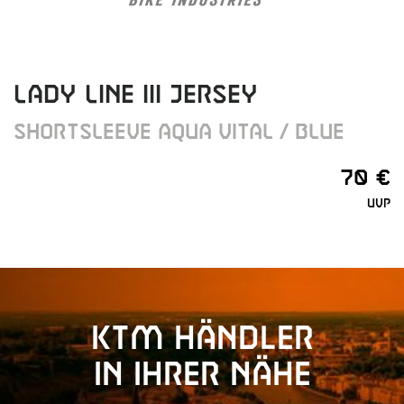
LADY LINE III JERSEY
SHORTSLEEVE AQUA VITAL / BLUE
70 €
UVP
KTM Händler
in Ihrer Nähe