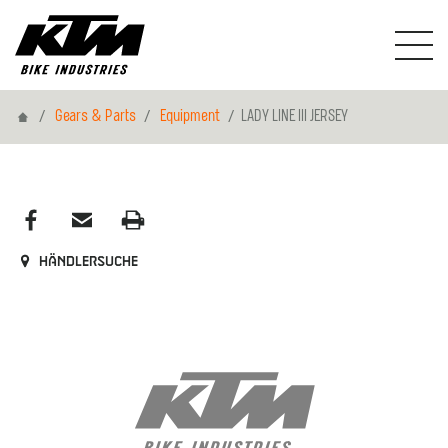
Home
Gears & Parts
Equipment
LADY LINE III JERSEY
Händlersuche