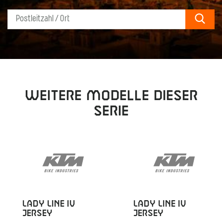
Sear
Weitere Modelle dieser
Serie
LADY LINE IV
LADY LINE IV
JERSEY
JERSEY