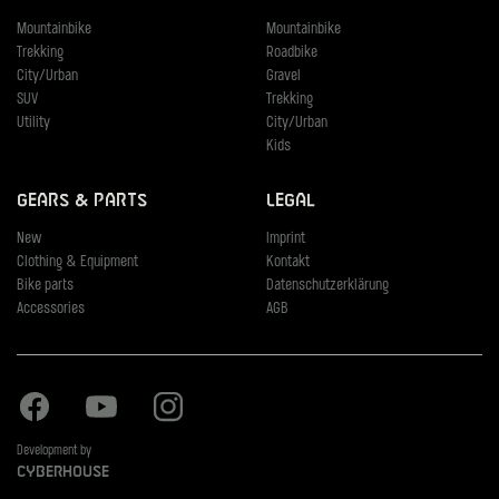
Mountainbike
Mountainbike
Trekking
Roadbike
City/Urban
Gravel
SUV
Trekking
Utility
City/Urban
Kids
Gears & Parts
Legal
New
Imprint
Clothing & Equipment
Kontakt
Bike parts
Datenschutzerklärung
Accessories
AGB
Facebook
Youtube
Instagram
Development by
Cyberhouse