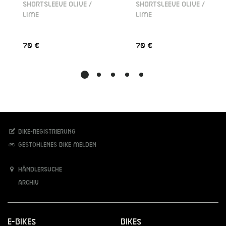
SHORTSLEEVE OLIVE /
SHORTSLEEVE OLIVE /
LIME
LIME
70 €
70 €
Bike-Registrierung
Gestohlenes Bike melden
Händlersuche
Archiv
E-Bikes
Bikes