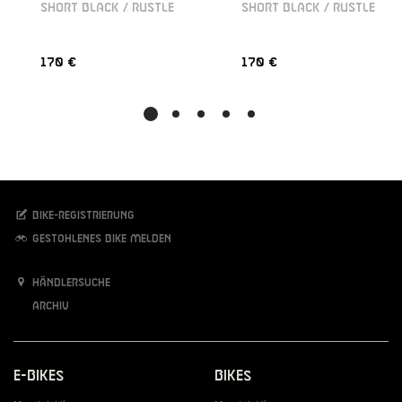
SHORT BLACK / RUSTLE
SHORT BLACK / RUSTLE
170 €
170 €
Bike-Registrierung
Gestohlenes Bike melden
Händlersuche
Archiv
E-Bikes
Bikes