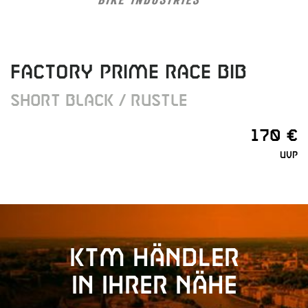
FACTORY PRIME RACE BIB
SHORT BLACK / RUSTLE
170 €
UVP
KTM Händler
in Ihrer Nähe