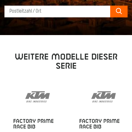
Sear
Weitere Modelle dieser
Serie
FACTORY PRIME
FACTORY PRIME
RACE BIB
RACE BIB