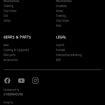
Mountainbike
Mountainbike
Trekking
Roadbike
City/Urban
Gravel
SUV
Trekking
Utility
City/Urban
Kids
Gears & Parts
Legal
New
Imprint
Clothing & Equipment
Kontakt
Bike parts
Datenschutzerklärung
Accessories
AGB
Facebook
Youtube
Instagram
Development by
Cyberhouse
Design by