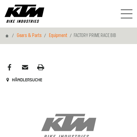
Home
Gears & Parts
Equipment
FACTORY PRIME RACE BIB
Händlersuche