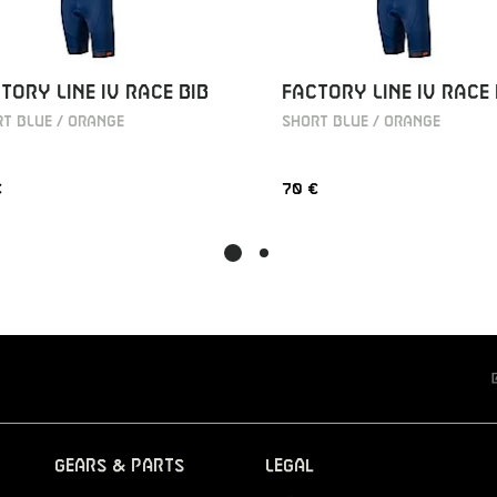
TORY LINE IV RACE BIB
FACTORY LINE IV RACE 
T BLUE / ORANGE
SHORT BLUE / ORANGE
€
70 €
Gears & Parts
Legal