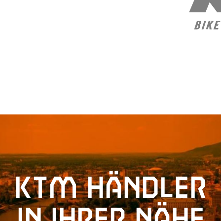
KTM Händler
in Ihrer Nähe