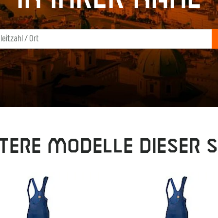
tere Modelle dieser S