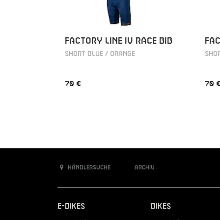
FACTORY LINE IV RACE BIB
FAC
SHORT BLUE / ORANGE
SHOR
70 €
70 
Händlersuche
Archiv
E-Bikes
Bikes