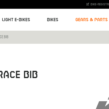
Bike-Registr
Light E-Bikes
Bikes
Gears & Parts
CE BIB
RACE BIB