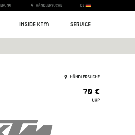
ierung
Händlersuche
DE
Inside KTM
Service
Händlersuche
70 €
UVP