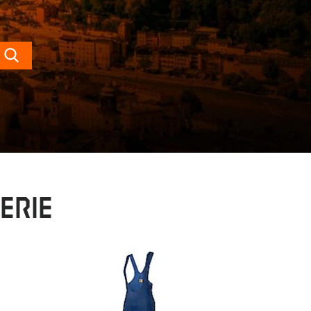
Search
erie