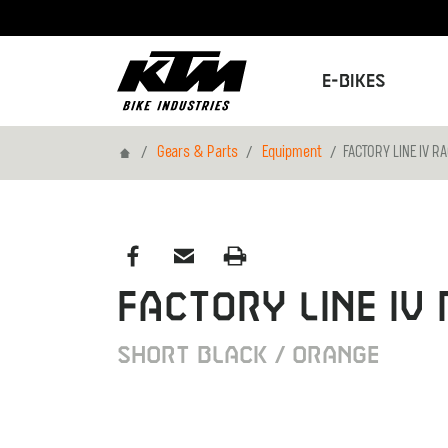
E-Bikes
Home
Gears & Parts
Equipment
FACTORY LINE IV RA
FACTORY LINE IV 
SHORT BLACK / ORANGE