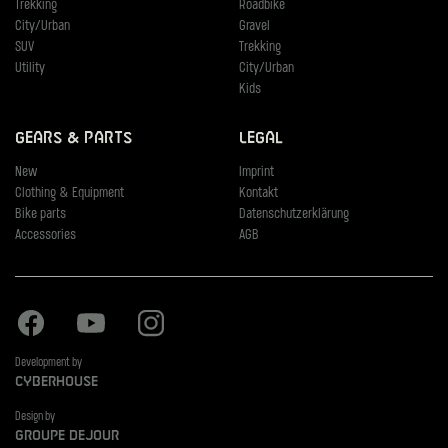
Trekking
Roadbike
City/Urban
Gravel
SUV
Trekking
Utility
City/Urban
Kids
Gears & Parts
Legal
New
Imprint
Clothing & Equipment
Kontakt
Bike parts
Datenschutzerklärung
Accessories
AGB
Facebook
Youtube
Instagram
Development by
Cyberhouse
Design by
Groupe Dejour