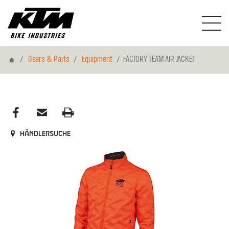
Home
Gears & Parts
Equipment
FACTORY TEAM AIR JACKET
Händlersuche