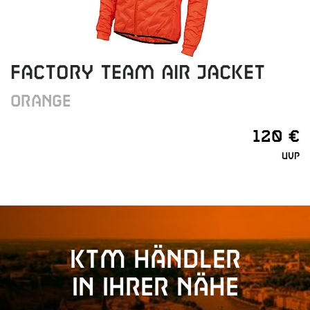
FACTORY TEAM AIR JACKET
ORANGE
120 €
UVP
KTM Händler
in Ihrer Nähe