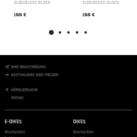
SLEEVELESS BLACK
SLEEVELESS BLACK
100 €
100 €
Bike-Registrierung
Gestohlenes Bike melden
Händlersuche
Archiv
E-Bikes
Bikes
Mountainbike
Mountainbike