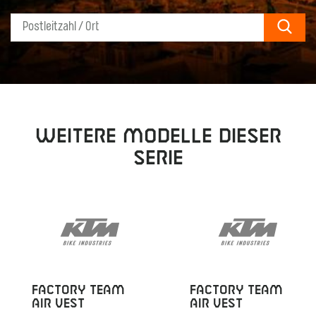
Sear
Weitere Modelle dieser
Serie
FACTORY TEAM
FACTORY TEAM
AIR VEST
AIR VEST