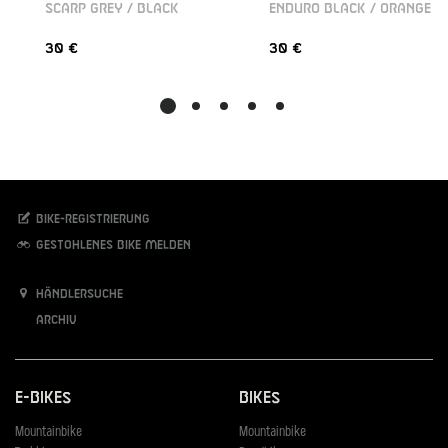
SCARP GREY / BLACK
ENDURO BLACK / ORANGE
30 €
30 €
Bike-Registrierung
Gestohlenes Bike melden
Händlersuche
Archiv
E-Bikes
Bikes
Mountainbike
Mountainbike