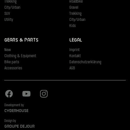
Trekking
Roadbike
City/Urban
Gravel
SUV
Trekking
Utility
City/Urban
Kids
Gears & Parts
Legal
New
Imprint
Clothing & Equipment
Kontakt
Bike parts
Datenschutzerklärung
Accessories
AGB
Facebook
Youtube
Instagram
Development by
Cyberhouse
Design by
Groupe Dejour