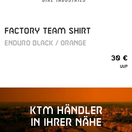
FACTORY TEAM SHIRT
ENDURO BLACK / ORANGE
30 €
UVP
KTM Händler
in Ihrer Nähe