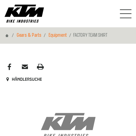
Home
Gears & Parts
Equipment
FACTORY TEAM SHIRT
Händlersuche