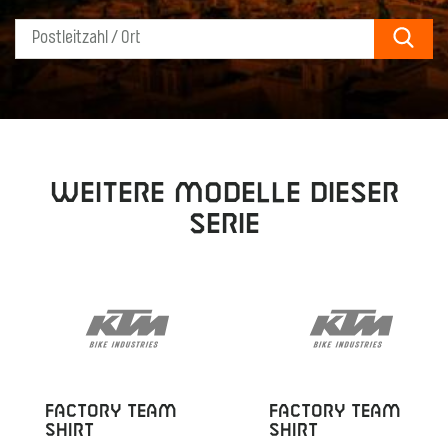
Sear
Weitere Modelle dieser
Serie
FACTORY TEAM
FACTORY TEAM
SHIRT
SHIRT