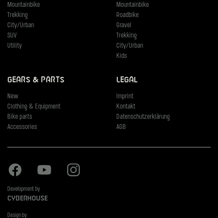
Mountainbike
Mountainbike
Trekking
Roadbike
City/Urban
Gravel
SUV
Trekking
Utility
City/Urban
Kids
Gears & Parts
Legal
New
Imprint
Clothing & Equipment
Kontakt
Bike parts
Datenschutzerklärung
Accessories
AGB
Facebook
Youtube
Instagram
Development by
Cyberhouse
Design by