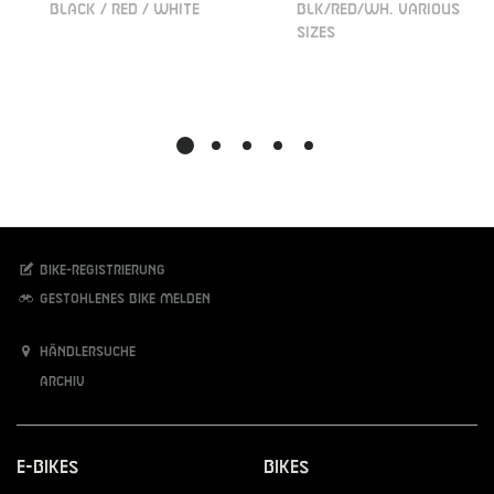
BLACK / RED / WHITE
BLK/RED/WH. VARIOUS
SIZES
Bike-Registrierung
Gestohlenes Bike melden
Händlersuche
Archiv
E-Bikes
Bikes