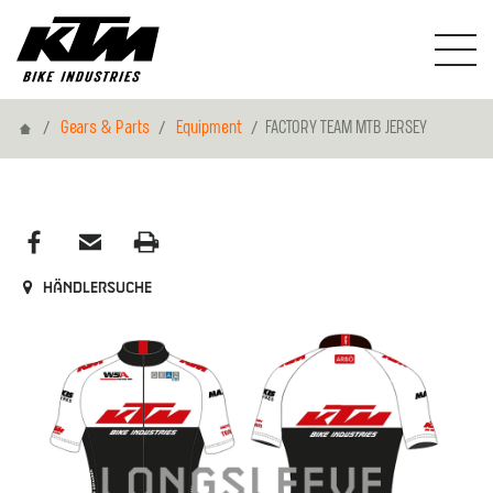
Home
Gears & Parts
Equipment
FACTORY TEAM MTB JERSEY
Händlersuche