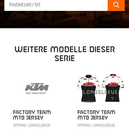
Sear
Weitere Modelle dieser
Serie
FACTORY TEAM
FACTORY TEAM
MTB JERSEY
MTB JERSEY
SPRING LONGSLEEVE
SPRING LONGSLEEVE,