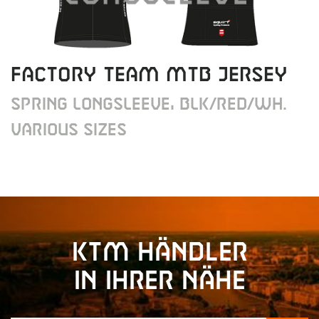
FACTORY TEAM MTB JERSEY
SPRING LONGSLEEVE, BLK/RED/WH.
VARIOUS SIZES
KTM Händler
in Ihrer Nähe