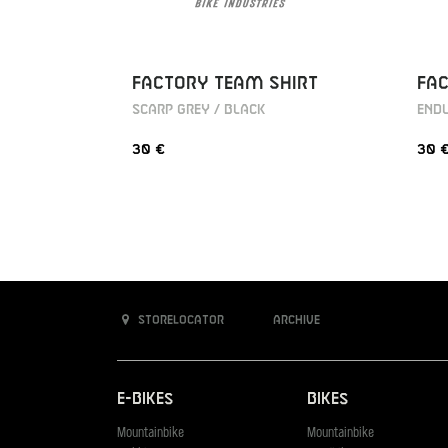
FACTORY TEAM SHIRT
FAC
SCARP GREY / BLACK
ENDU
30 €
30 
Storelocator
Archive
E-Bikes
Bikes
Mountainbike
Mountainbike