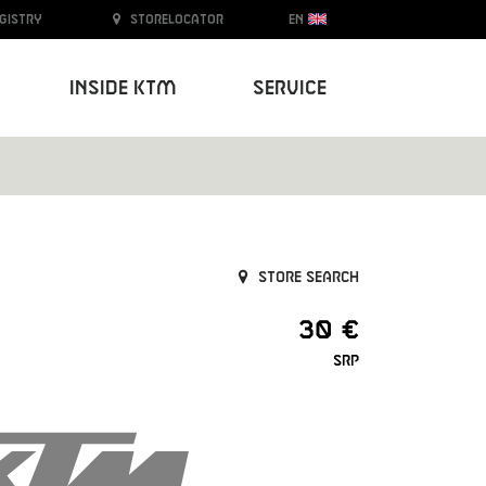
egistry
Storelocator
EN
Inside KTM
Service
Store search
30 €
SRP