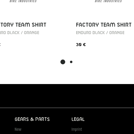
TORY TEAM SHIRT
FACTORY TEAM SHIRT
RO BLACK / ORANGE
ENDURO BLACK / ORANGE
€
30 €
Gears & Parts
Legal
New
Imprint