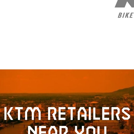
KTM retailers
near you