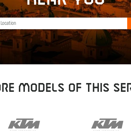
RE MODELS OF THIS SER