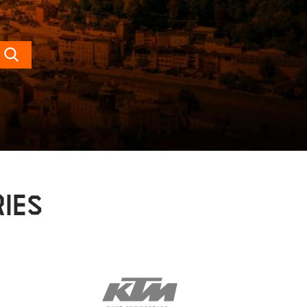
Search
IES