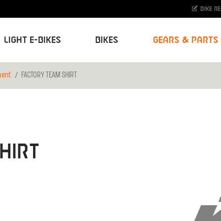
Bike r
Light E-Bikes
Bikes
Gears & Parts
ment
FACTORY TEAM SHIRT
HIRT