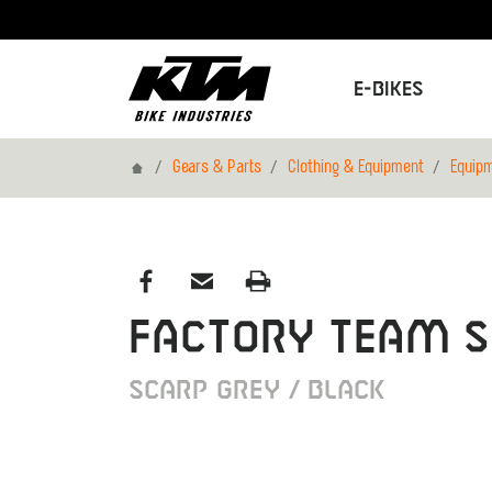
E-Bikes
Home
Gears & Parts
Clothing & Equipment
Equip
FACTORY TEAM S
SCARP GREY / BLACK