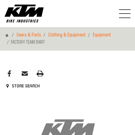
Home
Gears & Parts
Clothing & Equipment
Equipment
FACTORY TEAM SHIRT
Store search