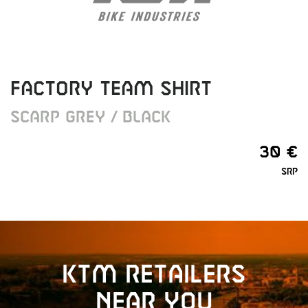
FACTORY TEAM SHIRT
SCARP GREY / BLACK
30 €
SRP
KTM retailers
near you