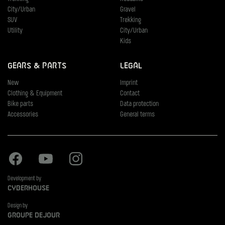
City/Urban
Gravel
SUV
Trekking
Utility
City/Urban
Kids
Gears & Parts
Legal
New
Imprint
Clothing & Equipment
Contact
Bike parts
Data protection
Accessories
General terms
Facebook
Youtube
Instagram
Development by
Cyberhouse
Design by
Groupe Dejour