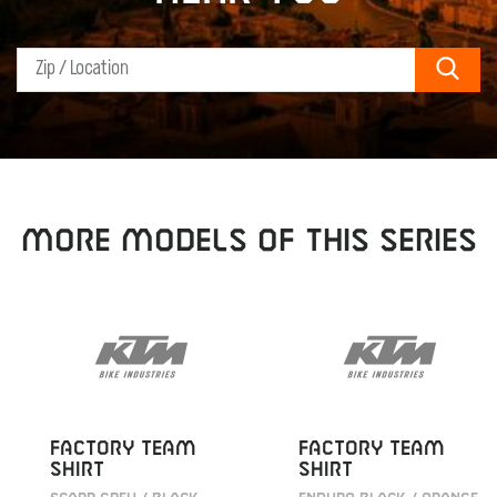
Sear
MORE MODELS OF THIS SERIES
FACTORY TEAM
FACTORY TEAM
SHIRT
SHIRT