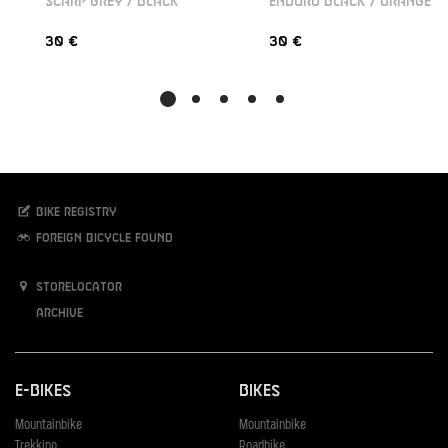
SCARP GREY / BLACK
ENDURO BLACK / ORANGE
30 €
30 €
Bike registry
Foreign bicycle found
Storelocator
Archive
E-Bikes
Bikes
Mountainbike
Mountainbike
Trekking
Roadbike