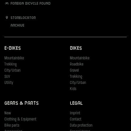
Foreign bicycle found
Storelocator
Archive
E-Bikes
Bikes
Mountainbike
Mountainbike
Trekking
Roadbike
City/Urban
Gravel
SUV
Trekking
Utility
City/Urban
Kids
Gears & Parts
Legal
New
Imprint
Clothing & Equipment
Contact
Bike parts
Data protection