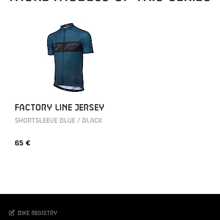
FACTORY LINE JERSEY
SHORTSLEEVE BLUE / BLACK
65 €
Bike registry