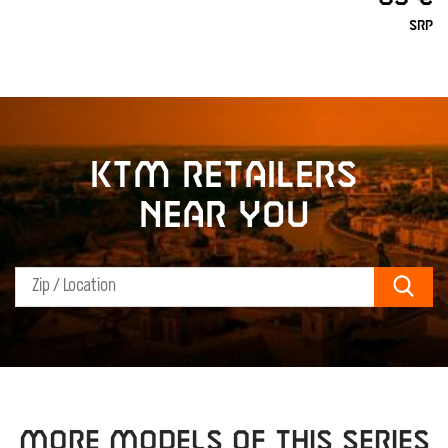
SRP
KTM retailers
near you
Sear
MORE MODELS OF THIS SERIES