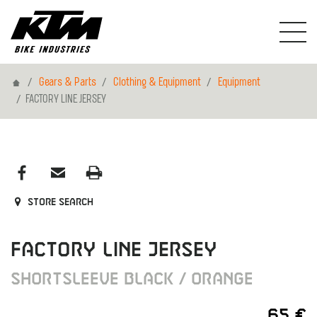
Home
Gears & Parts
Clothing & Equipment
Equipment
FACTORY LINE JERSEY
Store search
FACTORY LINE JERSEY
SHORTSLEEVE BLACK / ORANGE
65 €