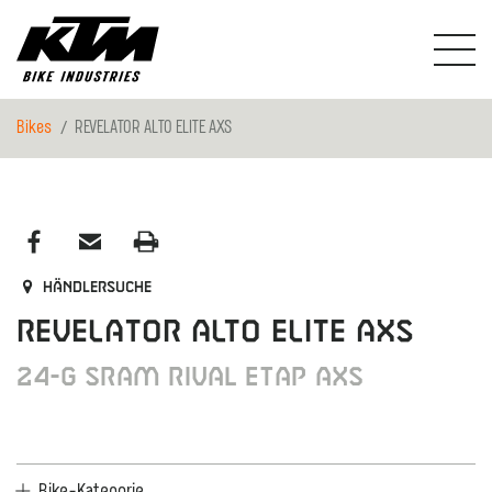
Bikes
REVELATOR ALTO ELITE AXS
Händlersuche
REVELATOR ALTO ELITE AXS
24-G SRAM Rival eTap AXS