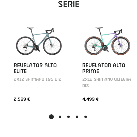
Serie
REVELATOR ALTO
REVELATOR ALTO
ELITE
PRIME
2X12 SHIMANO 105 DI2
2X12 SHIMANO ULTEGRA
DI2
2.599 €
4.499 €