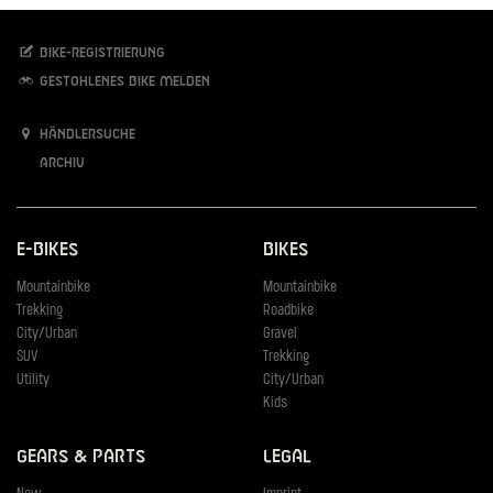
Bike-Registrierung
Gestohlenes Bike melden
Händlersuche
Archiv
E-Bikes
Bikes
Mountainbike
Mountainbike
Trekking
Roadbike
City/Urban
Gravel
SUV
Trekking
Utility
City/Urban
Kids
Gears & Parts
Legal