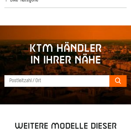
Bike-Kategorie
KTM Händler
in Ihrer Nähe
Sear
Weitere Modelle dieser