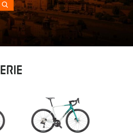
Search
erie