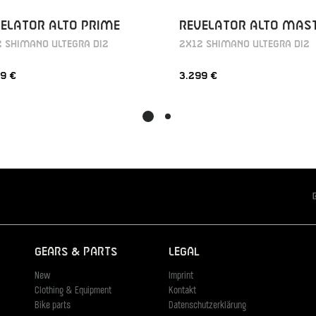
ELATOR ALTO PRIME
REVELATOR ALTO MAS
 SHIMANO ULTEGRA DI2
2X12 SHIMANO ULTEGRA DI2
9 €
3.299 €
Gears & Parts
Legal
New
Imprint
Clothing & Equipment
Kontakt
Bike parts
Datenschutzerklärung