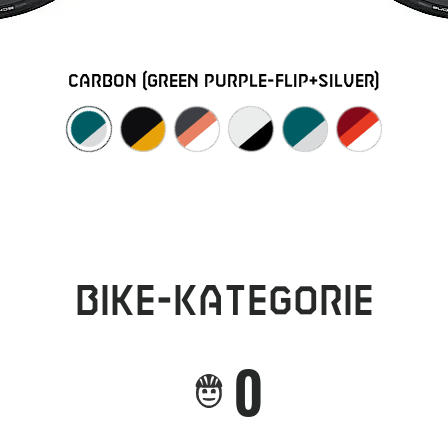
carbon (green purple-flip+silver)
Bike-Kategorie
0