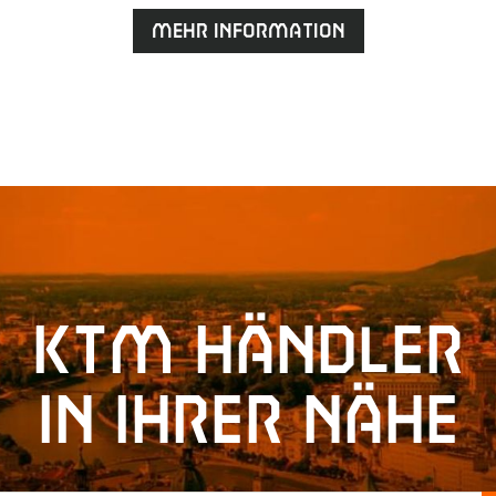
Mehr Information
KTM Händler
in Ihrer Nähe