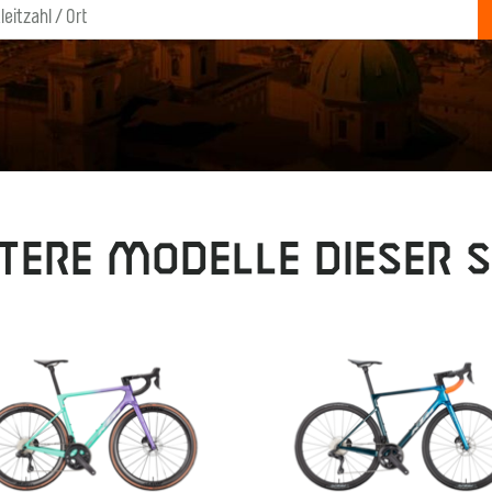
tere Modelle dieser S