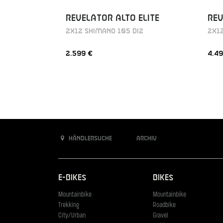
REVELATOR ALTO ELITE
REV
2X12 SHIMANO 105 DI2
2X12
2.599 €
4.49
Händlersuche
Archiv
E-Bikes
Bikes
Mountainbike
Mountainbike
Trekking
Roadbike
City/Urban
Gravel