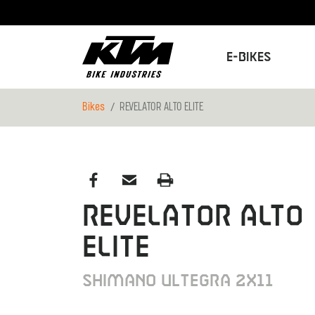
E-Bikes
Bikes
REVELATOR ALTO ELITE
REVELATOR ALTO
ELITE
Shimano Ultegra 2x11