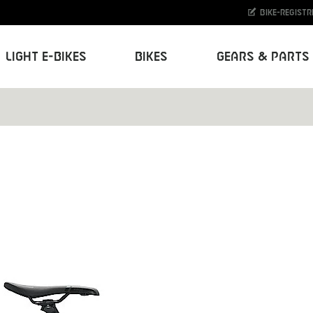
Bike-Registr
Light E-Bikes
Bikes
Gears & Parts