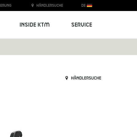
ierung
Händlersuche
DE
Inside KTM
Service
Händlersuche