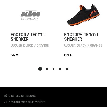
FACTORY TEAM I
FACTORY TEAM I
SNEAKER
SNEAKER
WOVEN BLACK / ORANGE
WOVEN BLACK / ORANGE
60 €
60 €
Bike-Registrierung
Gestohlenes Bike melden