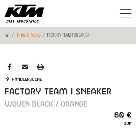
Home
Tires & Tubes
FACTORY TEAM I SNEAKER
Händlersuche
FACTORY TEAM I SNEAKER
WOVEN BLACK / ORANGE
60 €
UVP