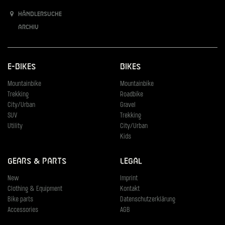
Händlersuche
Archiv
E-Bikes
Bikes
Mountainbike
Mountainbike
Trekking
Roadbike
City/Urban
Gravel
SUV
Trekking
Utility
City/Urban
Kids
Gears & Parts
Legal
New
Imprint
Clothing & Equipment
Kontakt
Bike parts
Datenschutzerklärung
Accessories
AGB