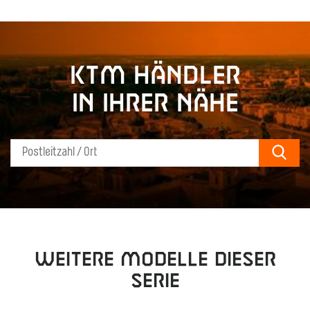
KTM Händler
in Ihrer Nähe
Sear
Weitere Modelle dieser
Serie