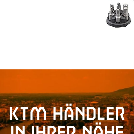
KTM Händler
in Ihrer Nähe