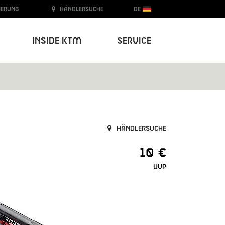
ierung
Händlersuche
DE
Inside KTM
Service
Händlersuche
10 €
UVP