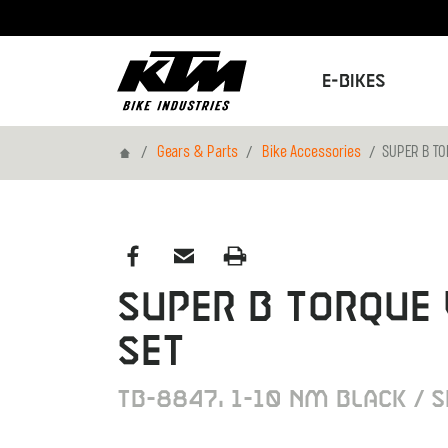
E-Bikes
Home
Gears & Parts
Bike Accessories
SUPER B T
SUPER B TORQUE
SET
TB-8847, 1-10 NM BLACK / S