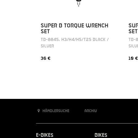
SUPER B TORQUE WRENCH
SU
SET
SET
TB-8845, H3/H4/H5/T25 BLACK /
TB-8
SILVER
SILV
36 €
10 €
Händlersuche
Archiv
E-Bikes
Bikes