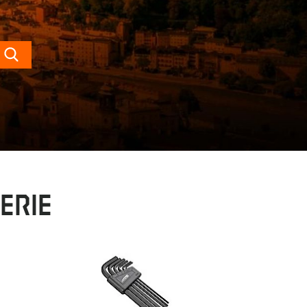
Search
erie