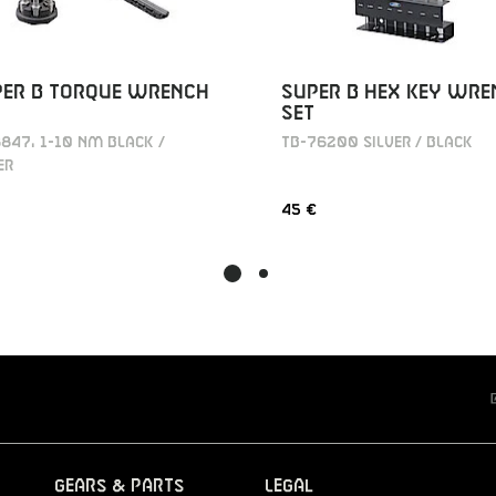
PER B TORQUE WRENCH
SUPER B HEX KEY WRE
SET
847, 1-10 NM BLACK /
TB-76200 SILVER / BLACK
ER
45 €
Gears & Parts
Legal