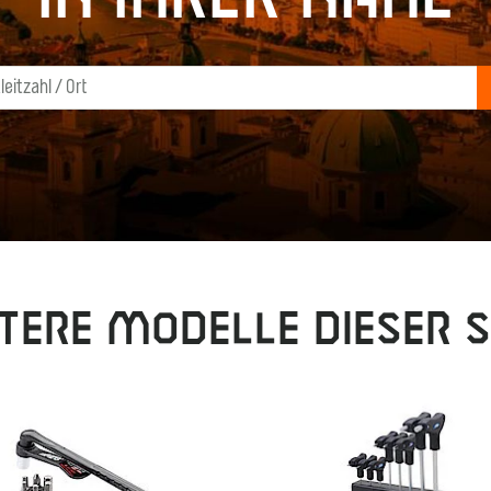
tere Modelle dieser S