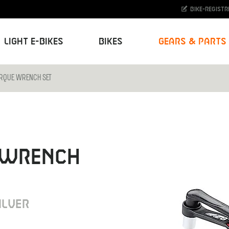
Bike-Registr
Light E-Bikes
Bikes
Gears & Parts
ORQUE WRENCH SET
 WRENCH
ILVER