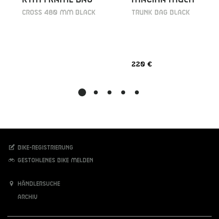
Cross 480 mm black
TRUNK BAG BLACK
220 €
Bike-Registrierung
Gestohlenes Bike melden
Händlersuche
Archiv