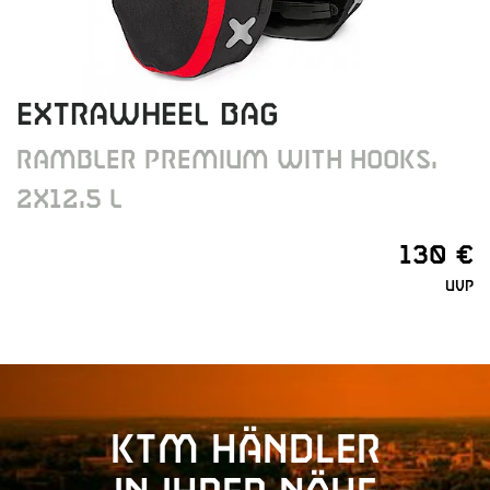
EXTRAWHEEL BAG
RAMBLER PREMIUM WITH HOOKS,
2X12,5 L
130 €
UVP
KTM Händler