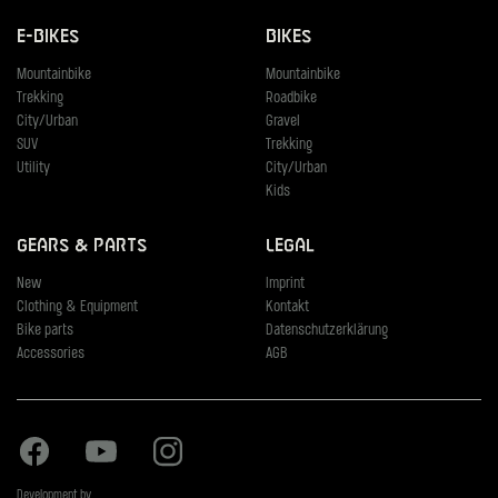
E-Bikes
Bikes
Mountainbike
Mountainbike
Trekking
Roadbike
City/Urban
Gravel
SUV
Trekking
Utility
City/Urban
Kids
Gears & Parts
Legal
New
Imprint
Clothing & Equipment
Kontakt
Bike parts
Datenschutzerklärung
Accessories
AGB
Facebook
Youtube
Instagram
Development by