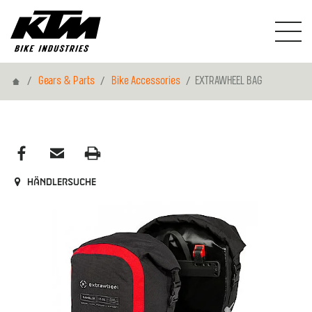
Home
Gears & Parts
Bike Accessories
EXTRAWHEEL BAG
Händlersuche