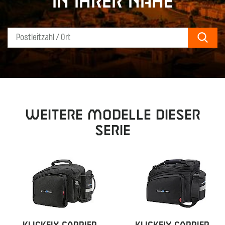
in Ihrer Nähe
Sear
Weitere Modelle dieser
Serie