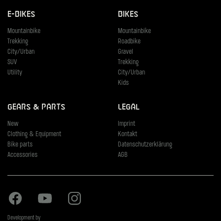
E-Bikes
Bikes
Mountainbike
Mountainbike
Trekking
Roadbike
City/Urban
Gravel
SUV
Trekking
Utility
City/Urban
Kids
Gears & Parts
Legal
New
Imprint
Clothing & Equipment
Kontakt
Bike parts
Datenschutzerklärung
Accessories
AGB
Facebook
Youtube
Instagram
Development by