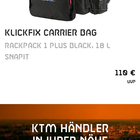
KLICKFIX CARRIER BAG
RACKPACK 1 PLUS BLACK, 18 L
SNAPIT
110 €
UVP
KTM Händler