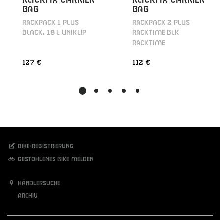
KLICKFIX CARRIER
KLICKFIX CARRIER
BAG
BAG
RACKPACK 1 PLUS
RACKPACK 2 PLUS
BLACK, 18 L UNIKLIP
RACKTIME BLK
RACKTIME
127 €
112 €
Bike-Registrierung
Gestohlenes Bike melden
Händlersuche
Archiv