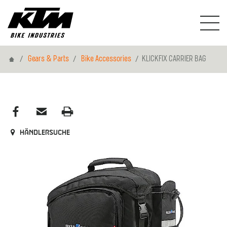
Home
Gears & Parts
Bike Accessories
KLICKFIX CARRIER BAG
Händlersuche