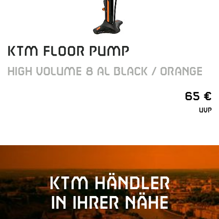
KTM FLOOR PUMP
HIGH VOLUME 8 AL BLACK / ORANGE
65 €
UVP
KTM Händler
in Ihrer Nähe