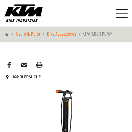
Home
Gears & Parts
Bike Accessories
KTM FLOOR PUMP
Händlersuche