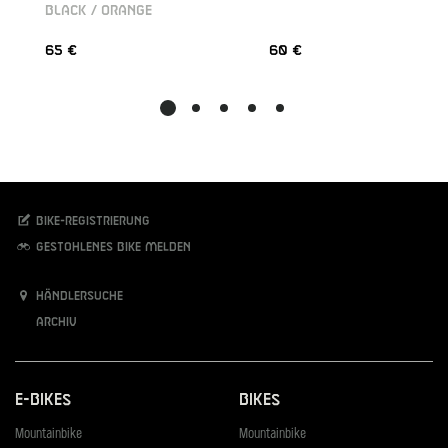
BLACK / ORANGE
65 €
60 €
Bike-Registrierung
Gestohlenes Bike melden
Händlersuche
Archiv
E-Bikes
Bikes
Mountainbike
Mountainbike