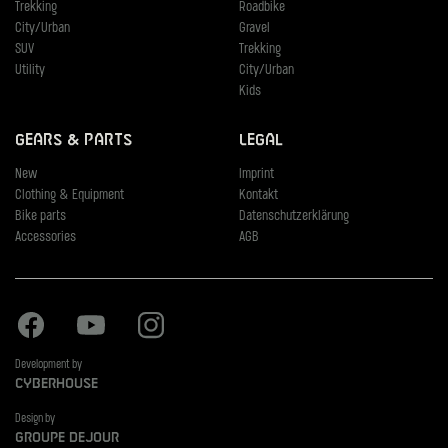
Trekking
Roadbike
City/Urban
Gravel
SUV
Trekking
Utility
City/Urban
Kids
Gears & Parts
Legal
New
Imprint
Clothing & Equipment
Kontakt
Bike parts
Datenschutzerklärung
Accessories
AGB
Facebook
Youtube
Instagram
Development by
Cyberhouse
Design by
Groupe Dejour