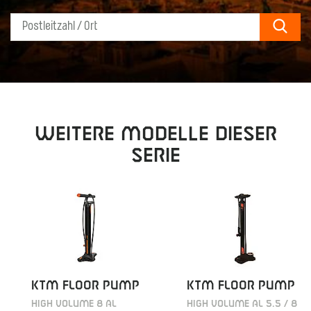
Sear
Weitere Modelle dieser
Serie
KTM FLOOR PUMP
KTM FLOOR PUMP
HIGH VOLUME 8 AL
HIGH VOLUME AL 5.5 / 8