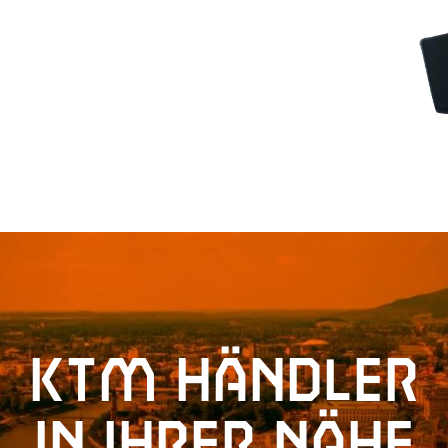
KTM Händler
in Ihrer Nähe