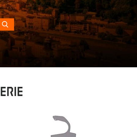
Search
erie