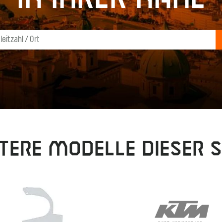
tere Modelle dieser S