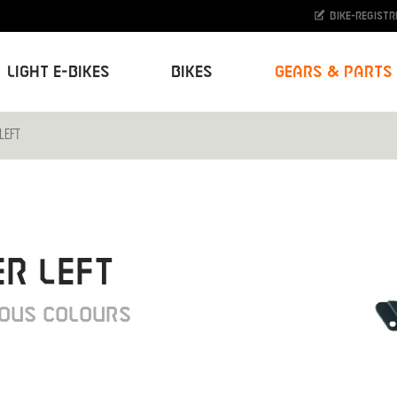
Bike-Registr
Light E-Bikes
Bikes
Gears & Parts
LEFT
R LEFT
IOUS COLOURS