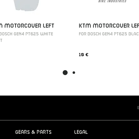
KTM MOTORCOVER LE
M MOTORCOVER LEFT
FOR BOSCH GEN4 PT625 BLA
 BOSCH GEN4 PT625 WHITE
T
10 €
Gears & Parts
Legal