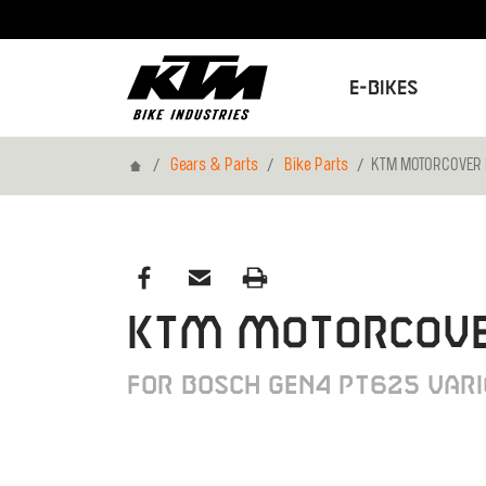
E-Bikes
Home
Gears & Parts
Bike Parts
KTM MOTORCOVER 
KTM MOTORCOVE
FOR BOSCH GEN4 PT625 VAR