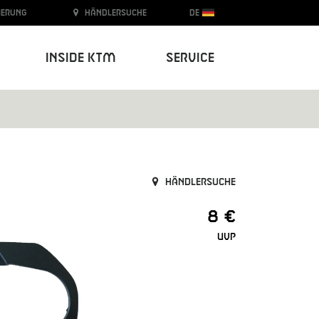
ierung
Händlersuche
DE
Inside KTM
Service
Händlersuche
8 €
UVP