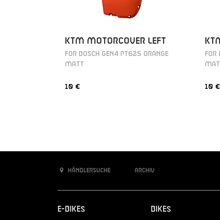
KTM MOTORCOVER LEFT
KT
FOR BOSCH GEN4 PT625 ORANGE
FOR
MATT
MAT
10 €
10 €
Händlersuche
Archiv
E-Bikes
Bikes