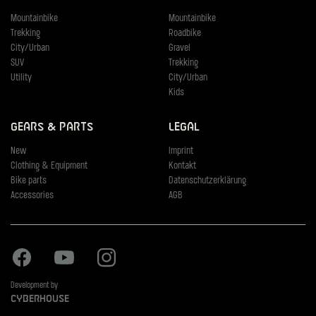
Mountainbike
Mountainbike
Trekking
Roadbike
City/Urban
Gravel
SUV
Trekking
Utility
City/Urban
Kids
Gears & Parts
Legal
New
Imprint
Clothing & Equipment
Kontakt
Bike parts
Datenschutzerklärung
Accessories
AGB
Facebook
Youtube
Instagram
Development by
Cyberhouse