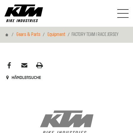
Home
Gears & Parts
Equipment
FACTORY TEAM I RACE JERSEY
Händlersuche