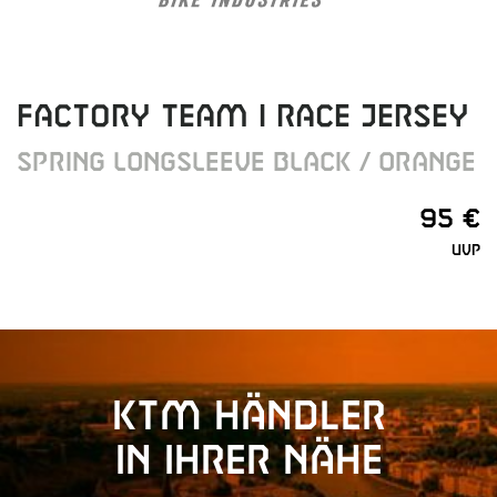
FACTORY TEAM I RACE JERSEY
SPRING LONGSLEEVE BLACK / ORANGE
95 €
UVP
KTM Händler
in Ihrer Nähe