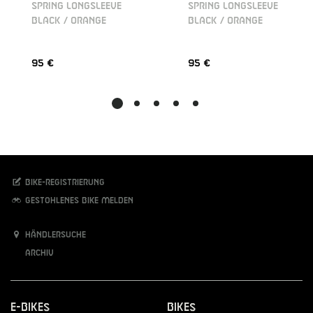
SPRING LONGSLEEVE
SPRING LONGSLEEVE
BLACK / ORANGE
BLACK / ORANGE
95 €
95 €
Bike-Registrierung
Gestohlenes Bike melden
Händlersuche
Archiv
E-Bikes
Bikes