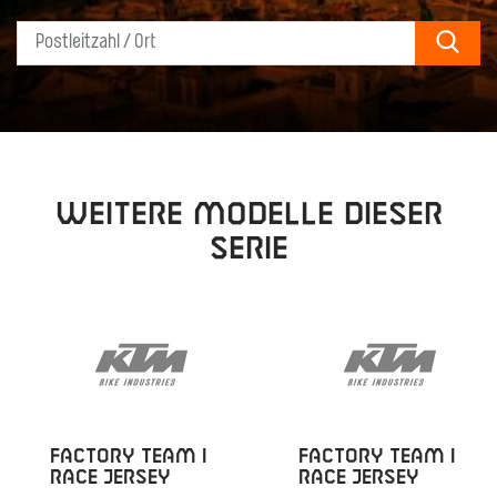
Sear
Weitere Modelle dieser
Serie
FACTORY TEAM I
FACTORY TEAM I
RACE JERSEY
RACE JERSEY