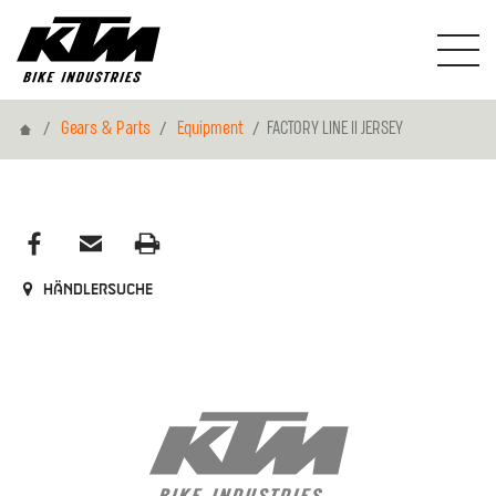
Home
Gears & Parts
Equipment
FACTORY LINE II JERSEY
Händlersuche