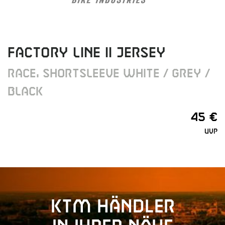
FACTORY LINE II JERSEY
RACE, SHORTSLEEVE WHITE / GREY /
BLACK
45 €
UVP
KTM Händler