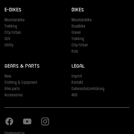
E-Bikes
Bikes
Mountainbike
Mountainbike
Trekking
Roadbike
City/Urban
Gravel
SUV
Trekking
Utility
City/Urban
Kids
Gears & Parts
Legal
New
Imprint
Clothing & Equipment
Kontakt
Bike parts
Datenschutzerklärung
Accessories
AGB
Facebook
Youtube
Instagram
Development by