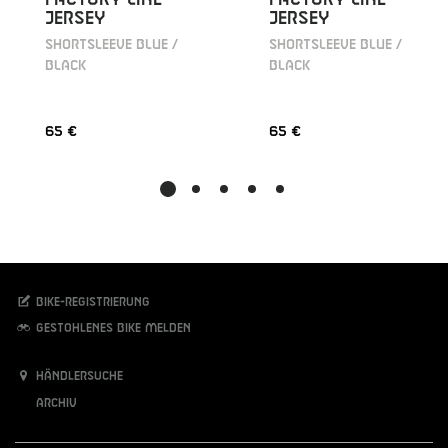
JERSEY
JERSEY
SHORTSLEEVE BLUE /
SHORTSLEEVE BLUE /
BLACK
BLACK
65 €
65 €
Bike-Registrierung
Gestohlenes Bike melden
Händlersuche
Archiv