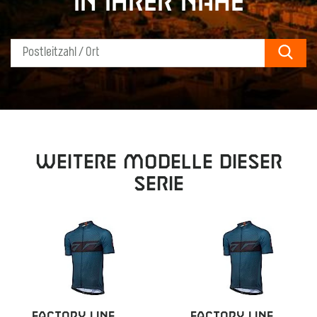
in Ihrer Nähe
Sear
Weitere Modelle dieser
Serie
FACTORY LINE
FACTORY LINE