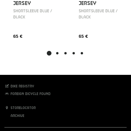
JERSEY
JERSEY
SHORTSLEEVE BLUE /
SHORTSLEEVE BLUE /
BLACK
BLACK
65 €
65 €
Bike registry
Foreign bicycle found
Storelocator
Archive