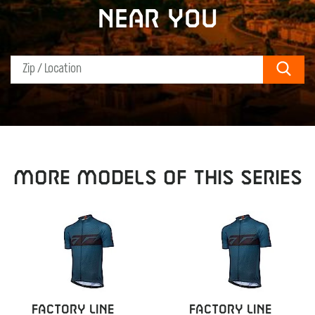
near you
Sear
MORE MODELS OF THIS SERIES
FACTORY LINE
FACTORY LINE