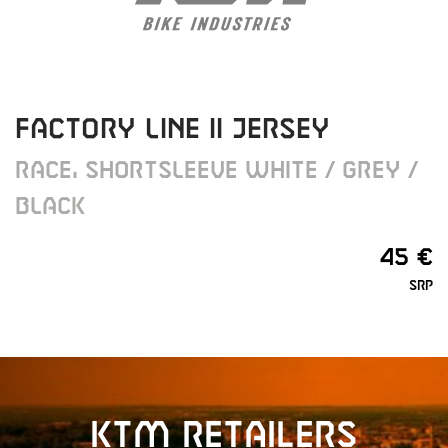
FACTORY LINE II JERSEY
RACE, SHORTSLEEVE WHITE / GREY /
BLACK
45 €
SRP
KTM retailers