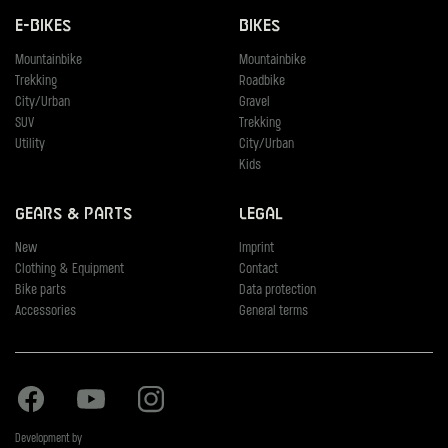
E-Bikes
Bikes
Mountainbike
Mountainbike
Trekking
Roadbike
City/Urban
Gravel
SUV
Trekking
Utility
City/Urban
Kids
Gears & Parts
Legal
New
Imprint
Clothing & Equipment
Contact
Bike parts
Data protection
Accessories
General terms
Facebook
Youtube
Instagram
Development by