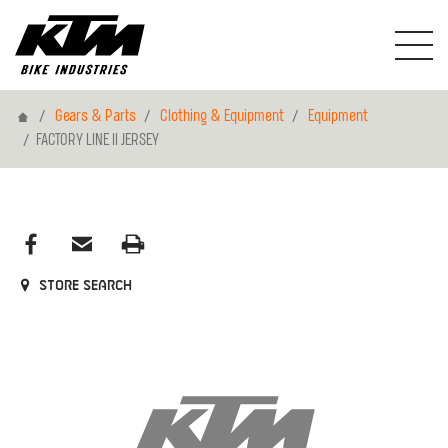
Home
Gears & Parts
Clothing & Equipment
Equipment
FACTORY LINE II JERSEY
Store search